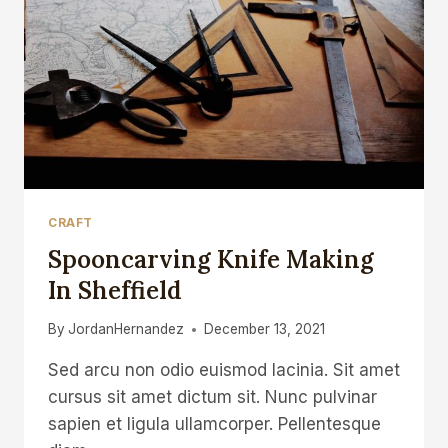
OR
A
DAILY
SPOON
CRAFT
Spooncarving Knife Making
In Sheffield
By
JordanHernandez
December 13, 2021
Sed arcu non odio euismod lacinia. Sit amet
cursus sit amet dictum sit. Nunc pulvinar
sapien et ligula ullamcorper. Pellentesque