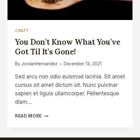
CRAFT
You Don’t Know What You’ve
Got Til It’s Gone!
By
JordanHernandez
December 13, 2021
Sed arcu non odio euismod lacinia. Sit amet
cursus sit amet dictum sit. Nunc pulvinar
sapien et ligula ullamcorper. Pellentesque
diam…
YOU
READ MORE
DON’T
KNOW
WHAT