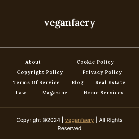
YOU’VE
GOT
TIL
veganfaery
IT’S
GONE!
About
Cookie Policy
Copyright Policy
Privacy Policy
Terms Of Service
Blog
Real Estate
Law
Magazine
Home Services
Copyright ©2024 |
veganfaery
| All Rights
Reserved