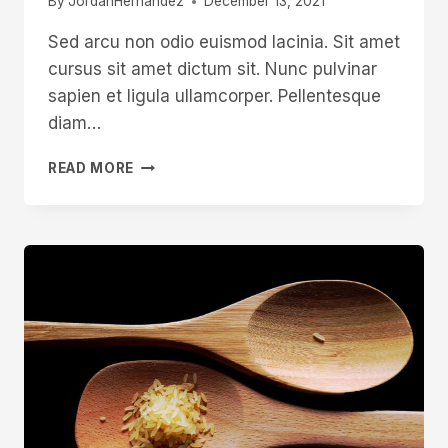
By
JordanHernandez
December 13, 2021
Sed arcu non odio euismod lacinia. Sit amet
cursus sit amet dictum sit. Nunc pulvinar
sapien et ligula ullamcorper. Pellentesque
diam…
MICHAEL
READ MORE
MAY
SHEFFIELD
PEN
KNIFE
MAKER