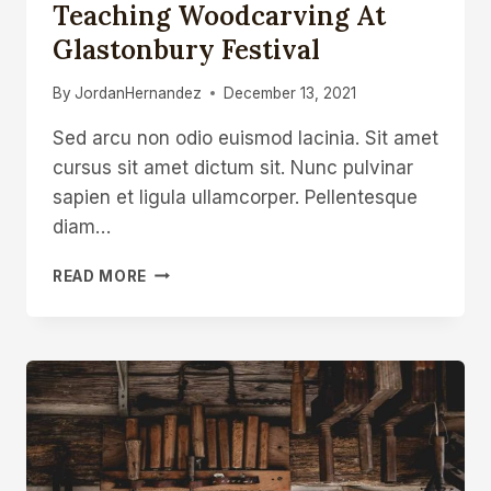
Teaching Woodcarving At
Glastonbury Festival
By
JordanHernandez
December 13, 2021
Sed arcu non odio euismod lacinia. Sit amet
cursus sit amet dictum sit. Nunc pulvinar
sapien et ligula ullamcorper. Pellentesque
diam…
TEACHING
READ MORE
WOODCARVING
AT
GLASTONBURY
FESTIVAL