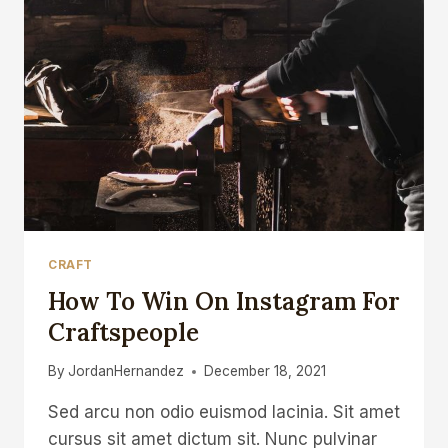
CRAFT
How To Win On Instagram For
Craftspeople
By
JordanHernandez
December 18, 2021
Sed arcu non odio euismod lacinia. Sit amet
cursus sit amet dictum sit. Nunc pulvinar