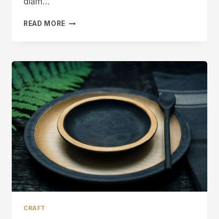
diam…
SPOONCARVING
READ MORE
KNIFE
MAKING
IN
SHEFFIELD
CRAFT