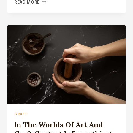
LAST
READ MORE
DAY
OF
WORK
PLAYING
WITH
TREVOR’S
FLY
PRESS
CRAFT
In The Worlds Of Art And