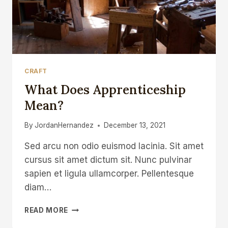
CRAFT
What Does Apprenticeship
Mean?
By
JordanHernandez
December 13, 2021
Sed arcu non odio euismod lacinia. Sit amet
cursus sit amet dictum sit. Nunc pulvinar
sapien et ligula ullamcorper. Pellentesque
diam…
WHAT
READ MORE
DOES