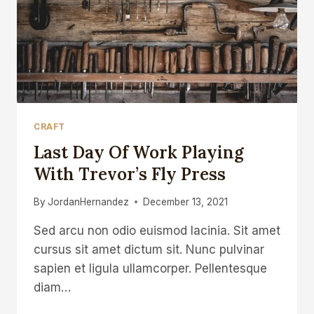
CRAFT
Last Day Of Work Playing
With Trevor’s Fly Press
By
JordanHernandez
December 13, 2021
Sed arcu non odio euismod lacinia. Sit amet
cursus sit amet dictum sit. Nunc pulvinar
sapien et ligula ullamcorper. Pellentesque
diam…