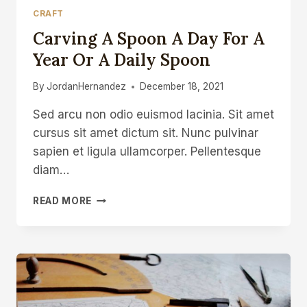
CRAFT
Carving A Spoon A Day For A
Year Or A Daily Spoon
By
JordanHernandez
December 18, 2021
Sed arcu non odio euismod lacinia. Sit amet
cursus sit amet dictum sit. Nunc pulvinar
sapien et ligula ullamcorper. Pellentesque
diam…
CARVING
READ MORE
A
SPOON
A
DAY
FOR
A
YEAR