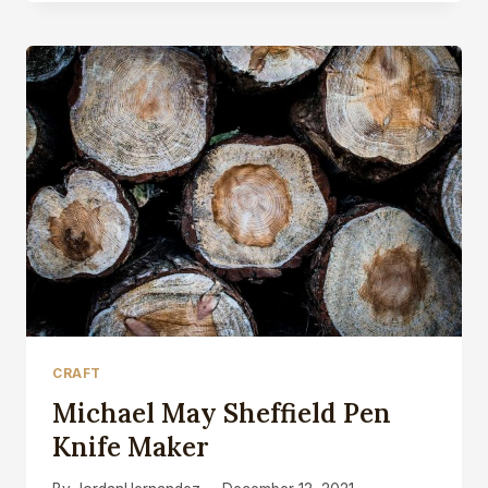
APPRENTICESHIP
MEAN?
CRAFT
Michael May Sheffield Pen
Knife Maker