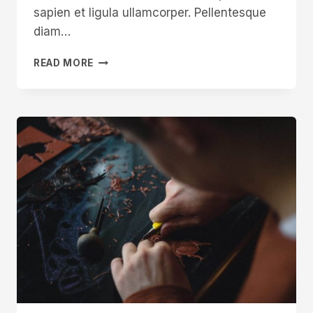
sapien et ligula ullamcorper. Pellentesque
diam…
HOW
READ MORE
TO
WIN
ON
INSTAGRAM
FOR
CRAFTSPEOPLE