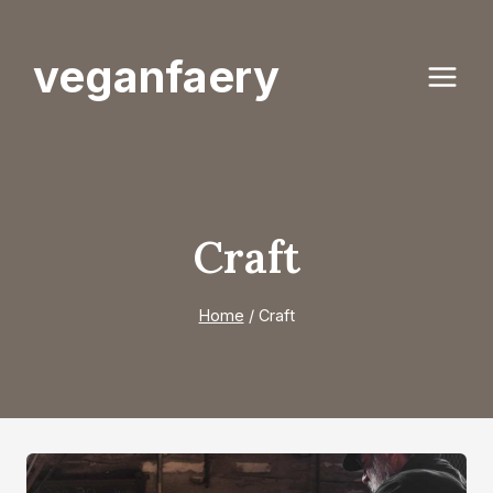
Skip
to
veganfaery
content
Craft
Home
/
Craft