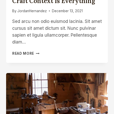
Craft Context Is Everything
By
JordanHernandez
December 13, 2021
Sed arcu non odio euismod lacinia. Sit amet
cursus sit amet dictum sit. Nunc pulvinar
sapien et ligula ullamcorper. Pellentesque
diam…
IN
READ MORE
THE
WORLDS
OF
ART
AND
CRAFT
CONTEXT
IS
EVERYTHING