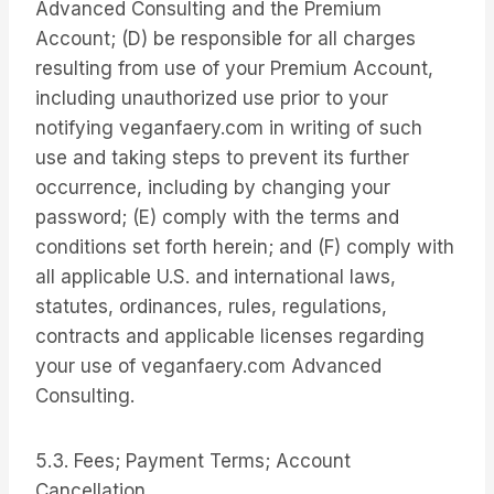
Advanced Consulting and the Premium
Account; (D) be responsible for all charges
resulting from use of your Premium Account,
including unauthorized use prior to your
notifying veganfaery.com in writing of such
use and taking steps to prevent its further
occurrence, including by changing your
password; (E) comply with the terms and
conditions set forth herein; and (F) comply with
all applicable U.S. and international laws,
statutes, ordinances, rules, regulations,
contracts and applicable licenses regarding
your use of veganfaery.com Advanced
Consulting.
5.3. Fees; Payment Terms; Account
Cancellation.