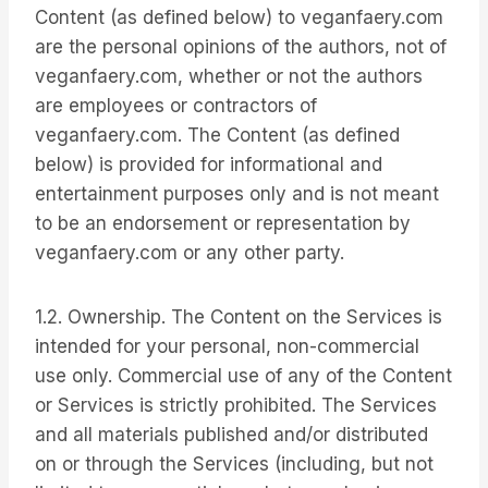
Content (as defined below) to veganfaery.com
are the personal opinions of the authors, not of
veganfaery.com, whether or not the authors
are employees or contractors of
veganfaery.com. The Content (as defined
below) is provided for informational and
entertainment purposes only and is not meant
to be an endorsement or representation by
veganfaery.com or any other party.
1.2. Ownership. The Content on the Services is
intended for your personal, non-commercial
use only. Commercial use of any of the Content
or Services is strictly prohibited. The Services
and all materials published and/or distributed
on or through the Services (including, but not