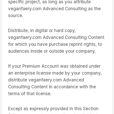
specific project, as long as you attribute
veganfaery.com Advanced Consulting as the
source.
Distribute, in digital or hard copy,
veganfaery.com Advanced Consulting Content
for which you have purchase reprint rights, to
audiences inside or outside your company.
If your Premium Account was obtained under
an enterprise license made by your company,
distribute veganfaery.com Advanced
Consulting Content in accordance with the
terms of that license.
Except as expressly provided in this Section