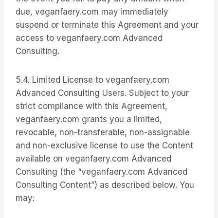
due, veganfaery.com may immediately
suspend or terminate this Agreement and your
access to veganfaery.com Advanced
Consulting.
5.4. Limited License to veganfaery.com
Advanced Consulting Users. Subject to your
strict compliance with this Agreement,
veganfaery.com grants you a limited,
revocable, non-transferable, non-assignable
and non-exclusive license to use the Content
available on veganfaery.com Advanced
Consulting (the “veganfaery.com Advanced
Consulting Content”) as described below. You
may: