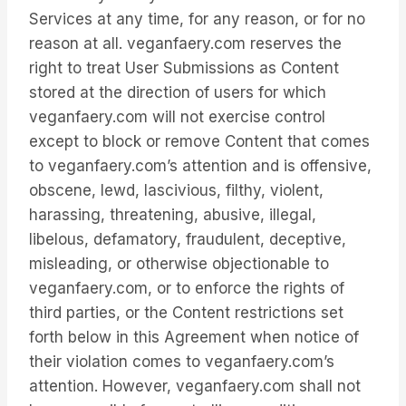
Services at any time, for any reason, or for no
reason at all. veganfaery.com reserves the
right to treat User Submissions as Content
stored at the direction of users for which
veganfaery.com will not exercise control
except to block or remove Content that comes
to veganfaery.com’s attention and is offensive,
obscene, lewd, lascivious, filthy, violent,
harassing, threatening, abusive, illegal,
libelous, defamatory, fraudulent, deceptive,
misleading, or otherwise objectionable to
veganfaery.com, or to enforce the rights of
third parties, or the Content restrictions set
forth below in this Agreement when notice of
their violation comes to veganfaery.com’s
attention. However, veganfaery.com shall not