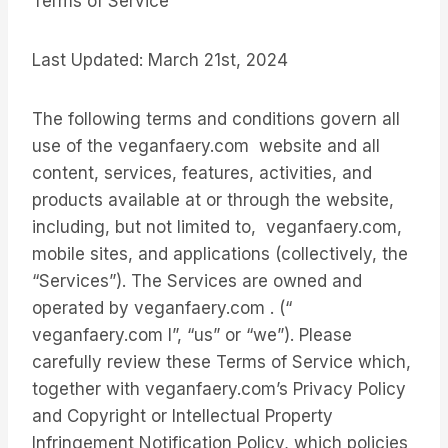
Terms of Service
Last Updated: March 21st, 2024
The following terms and conditions govern all
use of the veganfaery.com website and all
content, services, features, activities, and
products available at or through the website,
including, but not limited to, veganfaery.com,
mobile sites, and applications (collectively, the
“Services”). The Services are owned and
operated by veganfaery.com . (“
veganfaery.com l”, “us” or “we”). Please
carefully review these Terms of Service which,
together with veganfaery.com’s Privacy Policy
and Copyright or Intellectual Property
Infringement Notification Policy, which policies