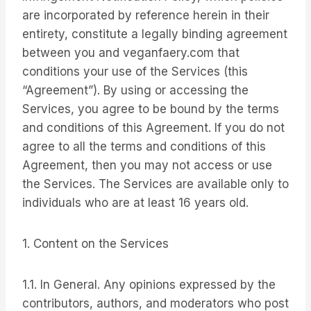
are incorporated by reference herein in their
entirety, constitute a legally binding agreement
between you and veganfaery.com that
conditions your use of the Services (this
“Agreement”). By using or accessing the
Services, you agree to be bound by the terms
and conditions of this Agreement. If you do not
agree to all the terms and conditions of this
Agreement, then you may not access or use
the Services. The Services are available only to
individuals who are at least 16 years old.
1. Content on the Services
1.1. In General. Any opinions expressed by the
contributors, authors, and moderators who post