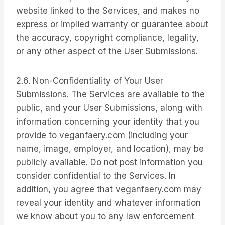
website linked to the Services, and makes no
express or implied warranty or guarantee about
the accuracy, copyright compliance, legality,
or any other aspect of the User Submissions.
2.6. Non-Confidentiality of Your User
Submissions. The Services are available to the
public, and your User Submissions, along with
information concerning your identity that you
provide to veganfaery.com (including your
name, image, employer, and location), may be
publicly available. Do not post information you
consider confidential to the Services. In
addition, you agree that veganfaery.com may
reveal your identity and whatever information
we know about you to any law enforcement