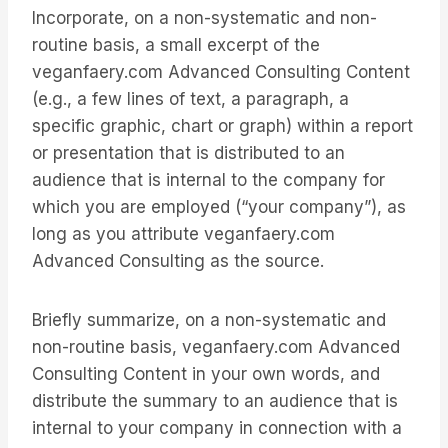
Incorporate, on a non-systematic and non-
routine basis, a small excerpt of the
veganfaery.com Advanced Consulting Content
(e.g., a few lines of text, a paragraph, a
specific graphic, chart or graph) within a report
or presentation that is distributed to an
audience that is internal to the company for
which you are employed (“your company”), as
long as you attribute veganfaery.com
Advanced Consulting as the source.
Briefly summarize, on a non-systematic and
non-routine basis, veganfaery.com Advanced
Consulting Content in your own words, and
distribute the summary to an audience that is
internal to your company in connection with a