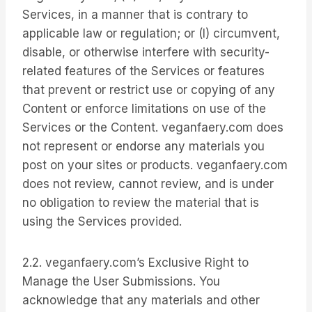
Services, in a manner that is contrary to
applicable law or regulation; or (I) circumvent,
disable, or otherwise interfere with security-
related features of the Services or features
that prevent or restrict use or copying of any
Content or enforce limitations on use of the
Services or the Content. veganfaery.com does
not represent or endorse any materials you
post on your sites or products. veganfaery.com
does not review, cannot review, and is under
no obligation to review the material that is
using the Services provided.
2.2. veganfaery.com’s Exclusive Right to
Manage the User Submissions. You
acknowledge that any materials and other