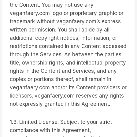
the Content. You may not use any
veganfaery.com logo or proprietary graphic or
trademark without veganfaery.com’s express
written permission. You shall abide by all
additional copyright notices, information, or
restrictions contained in any Content accessed
through the Services. As between the parties,
title, ownership rights, and intellectual property
rights in the Content and Services, and any
copies or portions thereof, shall remain in
veganfaery.com and/or its Content providers or
licensors. veganfaery.com reserves any rights
not expressly granted in this Agreement.
1.3. Limited License. Subject to your strict
compliance with this Agreement,