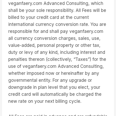
veganfaery.com Advanced Consulting, which
shall be your sole responsibility. All Fees will be
billed to your credit card at the current
international currency conversion rate. You are
responsible for and shall pay veganfaery.com
all currency conversion charges, sales, use,
value-added, personal property or other tax,
duty or levy of any kind, including interest and
penalties thereon (collectively, “Taxes”) for the
use of veganfaery.com Advanced Consulting,
whether imposed now or hereinafter by any
governmental entity. For any upgrade or
downgrade in plan level that you elect, your
credit card will automatically be charged the
new rate on your next billing cycle.