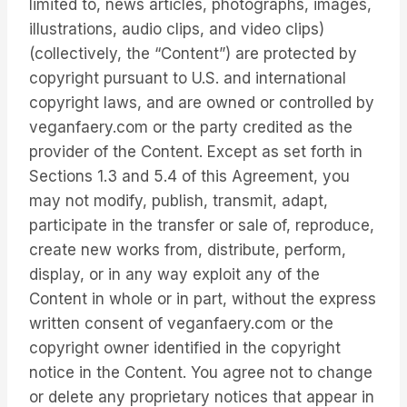
limited to, news articles, photographs, images,
illustrations, audio clips, and video clips)
(collectively, the “Content”) are protected by
copyright pursuant to U.S. and international
copyright laws, and are owned or controlled by
veganfaery.com or the party credited as the
provider of the Content. Except as set forth in
Sections 1.3 and 5.4 of this Agreement, you
may not modify, publish, transmit, adapt,
participate in the transfer or sale of, reproduce,
create new works from, distribute, perform,
display, or in any way exploit any of the
Content in whole or in part, without the express
written consent of veganfaery.com or the
copyright owner identified in the copyright
notice in the Content. You agree not to change
or delete any proprietary notices that appear in