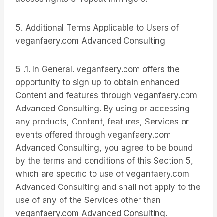
5. Additional Terms Applicable to Users of
veganfaery.com Advanced Consulting
5 .1. In General. veganfaery.com offers the
opportunity to sign up to obtain enhanced
Content and features through veganfaery.com
Advanced Consulting. By using or accessing
any products, Content, features, Services or
events offered through veganfaery.com
Advanced Consulting, you agree to be bound
by the terms and conditions of this Section 5,
which are specific to use of veganfaery.com
Advanced Consulting and shall not apply to the
use of any of the Services other than
veganfaery.com Advanced Consulting.