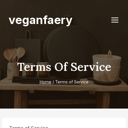
Skip
to
veganfaery
content
Terms Of Service
Home
/
Terms of Service