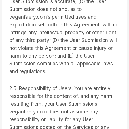
User Submission is accurate; (C) the User
Submission does not and, as to
veganfaery.com’s permitted uses and
exploitation set forth in this Agreement, will not
infringe any intellectual property or other right
of any third party; (D) the User Submission will
not violate this Agreement or cause injury or
harm to any person; and (E) the User
Submission complies with all applicable laws
and regulations.
2.5. Responsibility of Users. You are entirely
responsible for the content of, and any harm
resulting from, your User Submissions.
veganfaery.com does not assume any
responsibility or liability for any User
Submissions posted on the Services or any