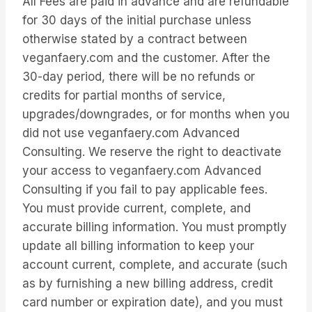
All Fees are paid in advance and are refundable
for 30 days of the initial purchase unless
otherwise stated by a contract between
veganfaery.com and the customer. After the
30-day period, there will be no refunds or
credits for partial months of service,
upgrades/downgrades, or for months when you
did not use veganfaery.com Advanced
Consulting. We reserve the right to deactivate
your access to veganfaery.com Advanced
Consulting if you fail to pay applicable fees.
You must provide current, complete, and
accurate billing information. You must promptly
update all billing information to keep your
account current, complete, and accurate (such
as by furnishing a new billing address, credit
card number or expiration date), and you must