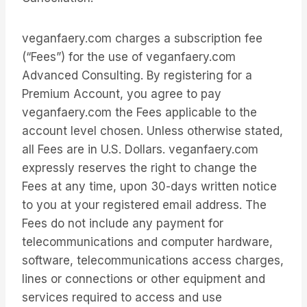
veganfaery.com charges a subscription fee
(“Fees”) for the use of veganfaery.com
Advanced Consulting. By registering for a
Premium Account, you agree to pay
veganfaery.com the Fees applicable to the
account level chosen. Unless otherwise stated,
all Fees are in U.S. Dollars. veganfaery.com
expressly reserves the right to change the
Fees at any time, upon 30-days written notice
to you at your registered email address. The
Fees do not include any payment for
telecommunications and computer hardware,
software, telecommunications access charges,
lines or connections or other equipment and
services required to access and use