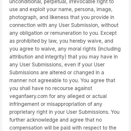
unconditional, perpetual, irrevocable right to
use and exploit your name, persona, image,
photograph, and likeness that you provide in
connection with any User Submission, without
any obligation or remuneration to you. Except
as prohibited by law, you hereby waive, and
you agree to waive, any moral rights (including
attribution and integrity) that you may have in
any User Submissions, even if your User
Submissions are altered or changed in a
manner not agreeable to you. You agree that
you shall have no recourse against
veganfaery.com for any alleged or actual
infringement or misappropriation of any
proprietary right in your User Submissions. You
further acknowledge and agree that no
compensation will be paid with respect to the