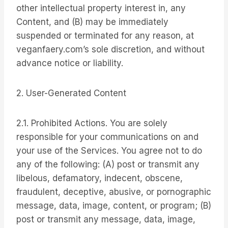
other intellectual property interest in, any
Content, and (B) may be immediately
suspended or terminated for any reason, at
veganfaery.com’s sole discretion, and without
advance notice or liability.
2. User-Generated Content
2.1. Prohibited Actions. You are solely
responsible for your communications on and
your use of the Services. You agree not to do
any of the following: (A) post or transmit any
libelous, defamatory, indecent, obscene,
fraudulent, deceptive, abusive, or pornographic
message, data, image, content, or program; (B)
post or transmit any message, data, image,