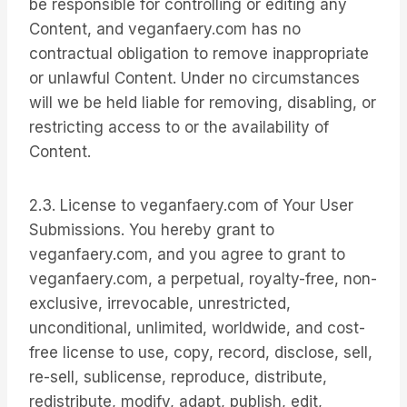
be responsible for controlling or editing any
Content, and veganfaery.com has no
contractual obligation to remove inappropriate
or unlawful Content. Under no circumstances
will we be held liable for removing, disabling, or
restricting access to or the availability of
Content.
2.3. License to veganfaery.com of Your User
Submissions. You hereby grant to
veganfaery.com, and you agree to grant to
veganfaery.com, a perpetual, royalty-free, non-
exclusive, irrevocable, unrestricted,
unconditional, unlimited, worldwide, and cost-
free license to use, copy, record, disclose, sell,
re-sell, sublicense, reproduce, distribute,
redistribute, modify, adapt, publish, edit,