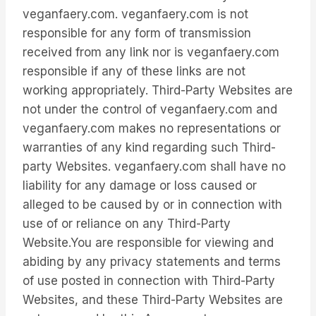
veganfaery.com. veganfaery.com is not
responsible for any form of transmission
received from any link nor is veganfaery.com
responsible if any of these links are not
working appropriately. Third-Party Websites are
not under the control of veganfaery.com and
veganfaery.com makes no representations or
warranties of any kind regarding such Third-
party Websites. veganfaery.com shall have no
liability for any damage or loss caused or
alleged to be caused by or in connection with
use of or reliance on any Third-Party
Website.You are responsible for viewing and
abiding by any privacy statements and terms
of use posted in connection with Third-Party
Websites, and these Third-Party Websites are