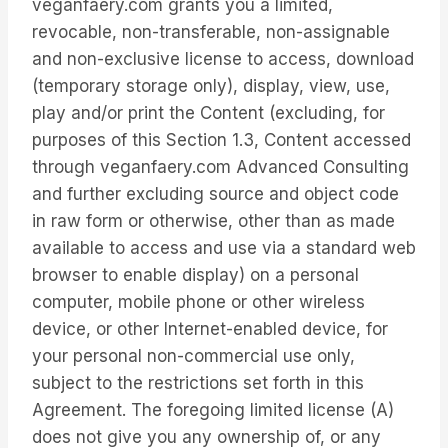
veganfaery.com grants you a limited,
revocable, non-transferable, non-assignable
and non-exclusive license to access, download
(temporary storage only), display, view, use,
play and/or print the Content (excluding, for
purposes of this Section 1.3, Content accessed
through veganfaery.com Advanced Consulting
and further excluding source and object code
in raw form or otherwise, other than as made
available to access and use via a standard web
browser to enable display) on a personal
computer, mobile phone or other wireless
device, or other Internet-enabled device, for
your personal non-commercial use only,
subject to the restrictions set forth in this
Agreement. The foregoing limited license (A)
does not give you any ownership of, or any