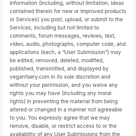
information (including, without limitation, ideas
contained therein for new or improved products
or Services) you post, upload, or submit to the
Services, including but not limited to
comments, forum messages, reviews, text,
video, audio, photographs, computer code, and
applications (each, a “User Submission”) may
be edited, removed, deleted, modified,
published, transmitted, and displayed by
veganfaery.com in its sole discretion and
without your permission, and you waive any
rights you may have (including any moral
rights) in preventing the material from being
altered or changed in a manner not agreeable
to you. You expressly agree that we may
remove, disable, or restrict access to or the
availability of any User Submissions from the