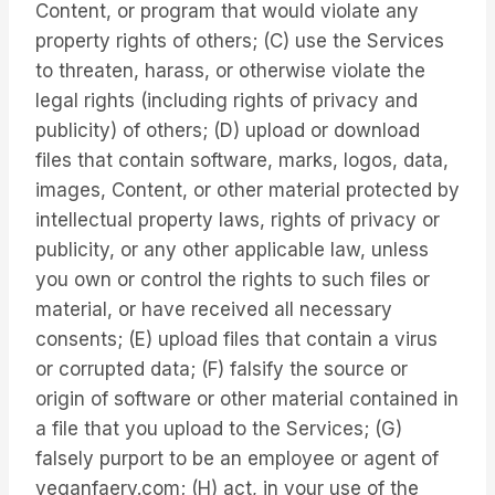
Content, or program that would violate any
property rights of others; (C) use the Services
to threaten, harass, or otherwise violate the
legal rights (including rights of privacy and
publicity) of others; (D) upload or download
files that contain software, marks, logos, data,
images, Content, or other material protected by
intellectual property laws, rights of privacy or
publicity, or any other applicable law, unless
you own or control the rights to such files or
material, or have received all necessary
consents; (E) upload files that contain a virus
or corrupted data; (F) falsify the source or
origin of software or other material contained in
a file that you upload to the Services; (G)
falsely purport to be an employee or agent of
veganfaery.com; (H) act, in your use of the