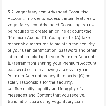
5.2. veganfaery.com Advanced Consulting
Account. In order to access certain features of
veganfaery.com Advanced Consulting, you will
be required to create an online account (the
“Premium Account”). You agree to: (A) take
reasonable measures to maintain the security
of your user identification, password and other
information relating to your Premium Account;
(B) refrain from sharing your Premium Account
password or from allowing access to your
Premium Account by any third party; (C) be
solely responsible for the security,
confidentiality, legality and integrity of all
messages and Content that you receive,
transmit or store using veganfaery.com