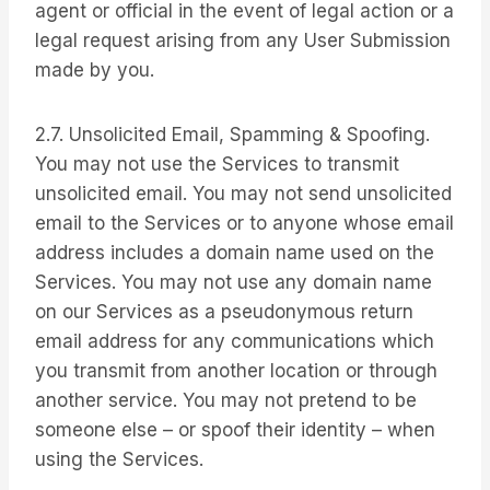
agent or official in the event of legal action or a
legal request arising from any User Submission
made by you.
2.7. Unsolicited Email, Spamming & Spoofing.
You may not use the Services to transmit
unsolicited email. You may not send unsolicited
email to the Services or to anyone whose email
address includes a domain name used on the
Services. You may not use any domain name
on our Services as a pseudonymous return
email address for any communications which
you transmit from another location or through
another service. You may not pretend to be
someone else – or spoof their identity – when
using the Services.