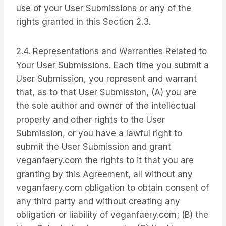
use of your User Submissions or any of the
rights granted in this Section 2.3.
2.4. Representations and Warranties Related to
Your User Submissions. Each time you submit a
User Submission, you represent and warrant
that, as to that User Submission, (A) you are
the sole author and owner of the intellectual
property and other rights to the User
Submission, or you have a lawful right to
submit the User Submission and grant
veganfaery.com the rights to it that you are
granting by this Agreement, all without any
veganfaery.com obligation to obtain consent of
any third party and without creating any
obligation or liability of veganfaery.com; (B) the