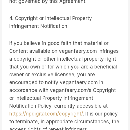
not governed by this Agreement.
4. Copyright or Intellectual Property
Infringement Notification
If you believe in good faith that material or
Content available on veganfaery.com infringes
a copyright or other intellectual property right
that you own or for which you are a beneficial
owner or exclusive licensee, you are
encouraged to notify veganfaery.com in
accordance with veganfaery.com’s Copyright
or Intellectual Property Infringement
Notification Policy, currently accessible at
https://npdigital.com/copyright/
. It is our policy
to terminate, in appropriate circumstances, the
access rights of repeat infringers.