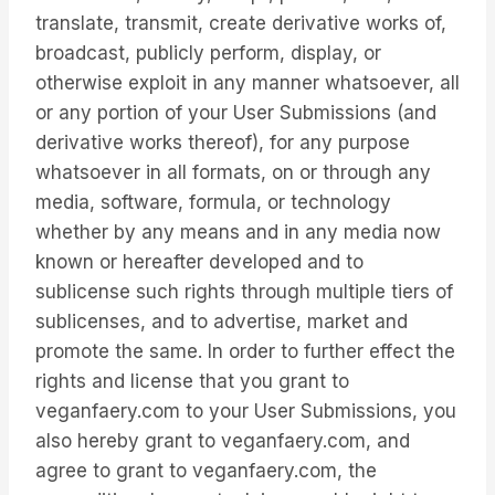
translate, transmit, create derivative works of,
broadcast, publicly perform, display, or
otherwise exploit in any manner whatsoever, all
or any portion of your User Submissions (and
derivative works thereof), for any purpose
whatsoever in all formats, on or through any
media, software, formula, or technology
whether by any means and in any media now
known or hereafter developed and to
sublicense such rights through multiple tiers of
sublicenses, and to advertise, market and
promote the same. In order to further effect the
rights and license that you grant to
veganfaery.com to your User Submissions, you
also hereby grant to veganfaery.com, and
agree to grant to veganfaery.com, the