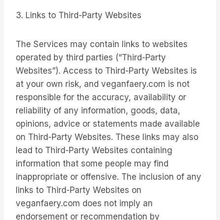
3. Links to Third-Party Websites
The Services may contain links to websites
operated by third parties (“Third-Party
Websites”). Access to Third-Party Websites is
at your own risk, and veganfaery.com is not
responsible for the accuracy, availability or
reliability of any information, goods, data,
opinions, advice or statements made available
on Third-Party Websites. These links may also
lead to Third-Party Websites containing
information that some people may find
inappropriate or offensive. The inclusion of any
links to Third-Party Websites on
veganfaery.com does not imply an
endorsement or recommendation by