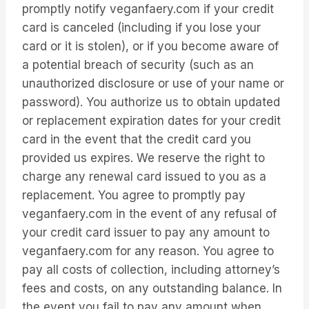
promptly notify veganfaery.com if your credit
card is canceled (including if you lose your
card or it is stolen), or if you become aware of
a potential breach of security (such as an
unauthorized disclosure or use of your name or
password). You authorize us to obtain updated
or replacement expiration dates for your credit
card in the event that the credit card you
provided us expires. We reserve the right to
charge any renewal card issued to you as a
replacement. You agree to promptly pay
veganfaery.com in the event of any refusal of
your credit card issuer to pay any amount to
veganfaery.com for any reason. You agree to
pay all costs of collection, including attorney’s
fees and costs, on any outstanding balance. In
the event you fail to pay any amount when