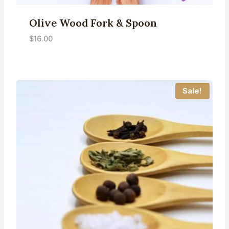
Olive Wood Fork & Spoon
$
16.00
Sale!