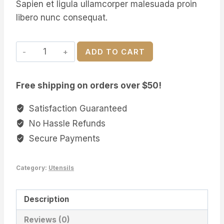
Sapien et ligula ullamcorper malesuada proin
libero nunc consequat.
Serving
ADD TO CART
Acacia
Wood
Free shipping on orders over $50!
Plate
quantity
Satisfaction Guaranteed
No Hassle Refunds
Secure Payments
Category:
Utensils
Description
Reviews (0)