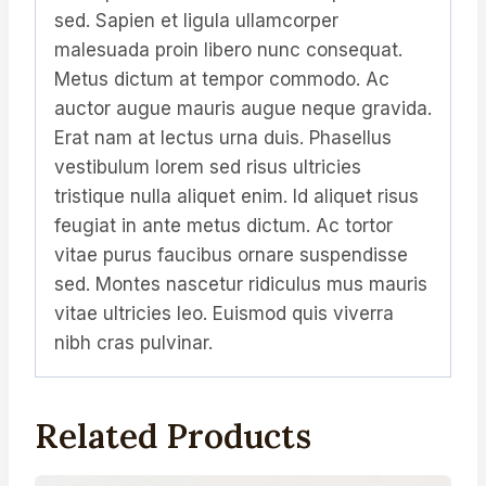
sed. Sapien et ligula ullamcorper
malesuada proin libero nunc consequat.
Metus dictum at tempor commodo. Ac
auctor augue mauris augue neque gravida.
Erat nam at lectus urna duis. Phasellus
vestibulum lorem sed risus ultricies
tristique nulla aliquet enim. Id aliquet risus
feugiat in ante metus dictum. Ac tortor
vitae purus faucibus ornare suspendisse
sed. Montes nascetur ridiculus mus mauris
vitae ultricies leo. Euismod quis viverra
nibh cras pulvinar.
Related Products