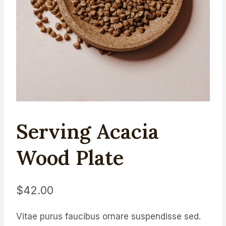
Serving Acacia
Wood Plate
$
42.00
Vitae purus faucibus ornare suspendisse sed.