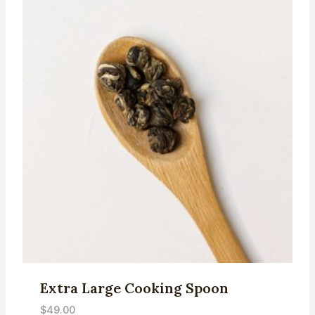
Extra Large Cooking Spoon
$
49.00