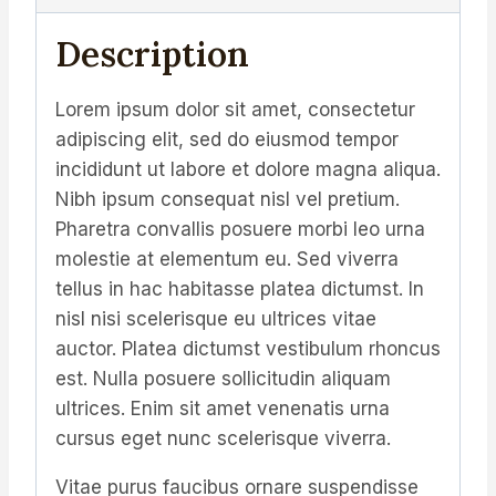
Description
Lorem ipsum dolor sit amet, consectetur
adipiscing elit, sed do eiusmod tempor
incididunt ut labore et dolore magna aliqua.
Nibh ipsum consequat nisl vel pretium.
Pharetra convallis posuere morbi leo urna
molestie at elementum eu. Sed viverra
tellus in hac habitasse platea dictumst. In
nisl nisi scelerisque eu ultrices vitae
auctor. Platea dictumst vestibulum rhoncus
est. Nulla posuere sollicitudin aliquam
ultrices. Enim sit amet venenatis urna
cursus eget nunc scelerisque viverra.
Vitae purus faucibus ornare suspendisse