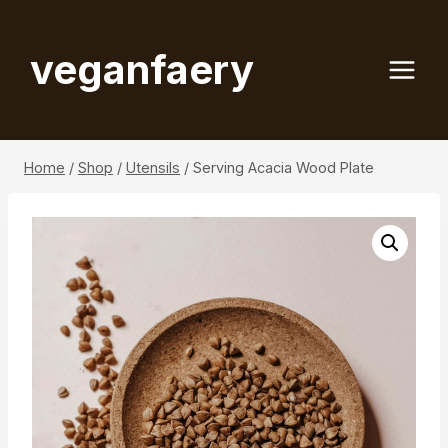
Skip
to
veganfaery
content
Home
/
Shop
/
Utensils
/
Serving Acacia Wood Plate