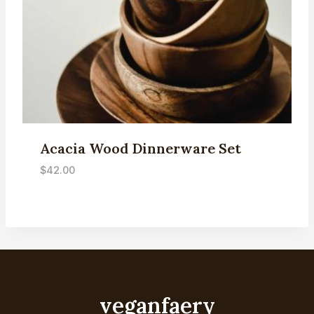
Acacia Wood Dinnerware Set
$
42.00
veganfaery